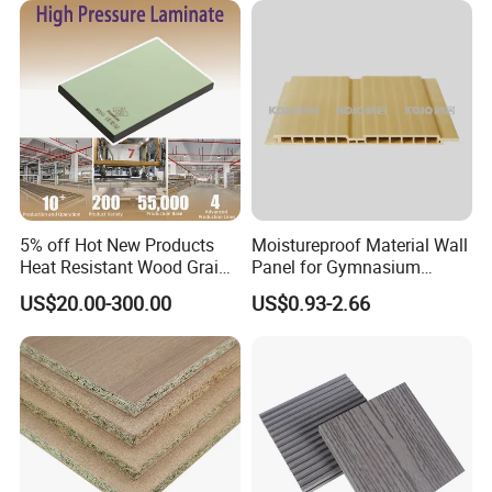
5% off Hot New Products
Moistureproof Material Wall
Heat Resistant Wood Grain
Panel for Gymnasium
Decorative Laminates HPL
Without Formaldehyde
US$20.00-300.00
US$0.93-2.66
for Bedroom