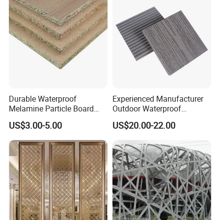
Durable Waterproof
Experienced Manufacturer
Melamine Particle Board
Outdoor Waterproof
with Smooth Surface
Swimming Pool WPC
US$3.00-5.00
US$20.00-22.00
Flooring Composite Decking