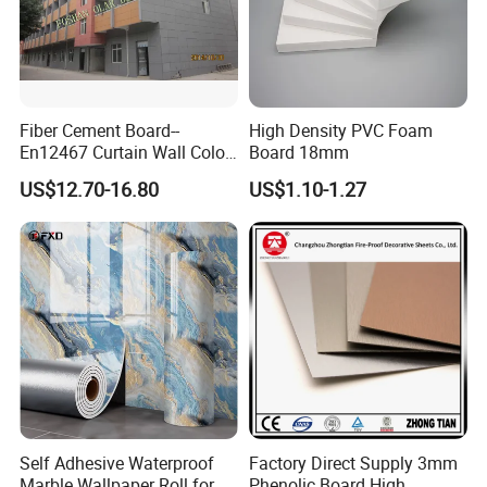
Fiber Cement Board--
High Density PVC Foam
En12467 Curtain Wall Color-
Board 18mm
Though Cladding CE
US$12.70-16.80
US$1.10-1.27
Marking
Self Adhesive Waterproof
Factory Direct Supply 3mm
Marble Wallpaper Roll for
Phenolic Board High