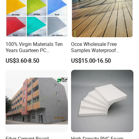
PVC Sheet
7.0mmX1000mmX20m
PVC Sheet
7.0mmX1200mmX15m
PVC Sheet
8.0mmX1000mmX10m
PVC Sheet
8.0mmX1200mmX10m
100% Virgin Materials Ten
Ocox Wholesale Free
Years Guarteen PC
Samples Waterproof
Greenhouse Polycarbonate
Outdoor WPC Wood Plastic
US$3.60-8.50
US$15.00-16.50
Sheet
Composite Online Deep
Wood Grain Classic Decking
Fiber Cement Board--
High Density PVC Foam