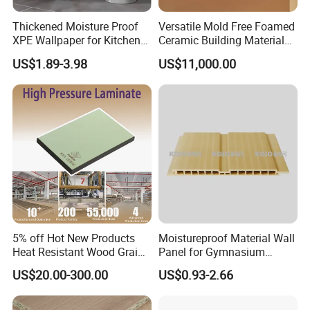
Thickened Moisture Proof
Versatile Mold Free Foamed
XPE Wallpaper for Kitchen
Ceramic Building Material
and Bathroom Use
for Landscape Feature and
US$1.89-3.98
US$11,000.00
Creative Facade Design
5% off Hot New Products
Moistureproof Material Wall
Heat Resistant Wood Grain
Panel for Gymnasium
Decorative Laminates HPL
Without Formaldehyde
US$20.00-300.00
US$0.93-2.66
for Bedroom