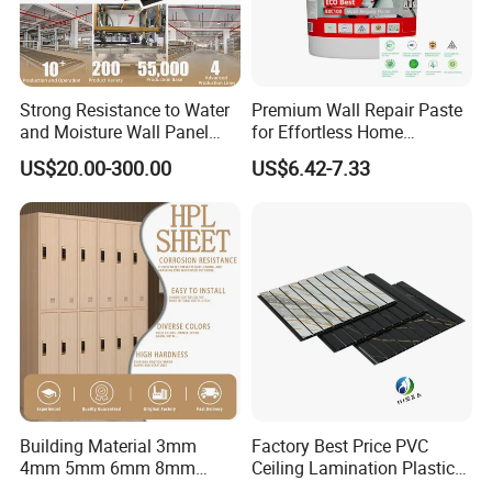
Strong Resistance to Water
Premium Wall Repair Paste
and Moisture Wall Panel
for Effortless Home
Fireproof Board Interior
Renovation Projects
US$20.00-300.00
US$6.42-7.33
Compact Board Sheet HPL
Compact Laminate
Sandwich Panel for
Furniture/Carbinet/Table
Building Material 3mm
Factory Best Price PVC
4mm 5mm 6mm 8mm
Ceiling Lamination Plastic
Waterproof Compact
PVC Flat Wall Panel