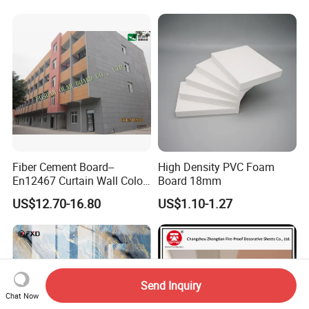
Wood Grain Classic Decking
Fiber Cement Board--
High Density PVC Foam
En12467 Curtain Wall Color-
Board 18mm
Though Cladding CE
US$12.70-16.80
US$1.10-1.27
Marking
Send Inquiry
Chat Now