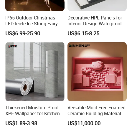
IP65 Outdoor Christmas
Decorative HPL Panels for
LED Icicle Ice String Fairy
Interior Design Waterproof &
Lights for Festival Holiday
UV-Resistant Finishes
US$6.99-25.90
US$6.15-8.25
Wedding Event Halloween
Festival Party Items
Decoration
Thickened Moisture Proof
Versatile Mold Free Foamed
XPE Wallpaper for Kitchen
Ceramic Building Material
and Bathroom Use
for Landscape Feature and
US$1.89-3.98
US$11,000.00
Creative Facade Design