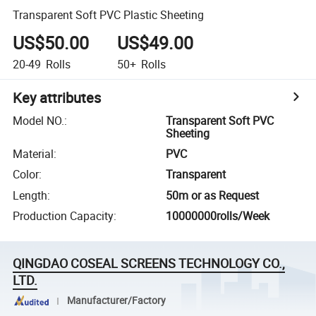
Transparent Soft PVC Plastic Sheeting
US$50.00
US$49.00
20-49
Rolls
50+
Rolls
Key attributes
Model NO.
:
Transparent Soft PVC
Sheeting
Material
:
PVC
Color
:
Transparent
Length
:
50m or as Request
Production Capacity
:
10000000rolls/Week
QINGDAO COSEAL SCREENS TECHNOLOGY CO.,
LTD.
Manufacturer/Factory