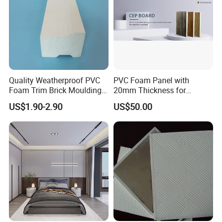
Quality Weatherproof PVC
PVC Foam Panel with
Foam Trim Brick Moulding
20mm Thickness for
Plastic Material for Home
Cabinet Partition Wall
US$1.90-2.90
US$50.00
Decoration
Cladding