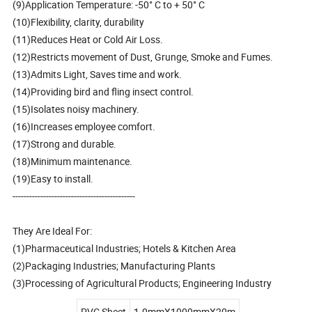
(9)Application Temperature: -50° C to + 50° C
(10)Flexibility, clarity, durability
(11)Reduces Heat or Cold Air Loss.
(12)Restricts movement of Dust, Grunge, Smoke and Fumes.
(13)Admits Light, Saves time and work.
(14)Providing bird and fling insect control.
(15)Isolates noisy machinery.
(16)Increases employee comfort.
(17)Strong and durable.
(18)Minimum maintenance.
(19)Easy to install.
--------------------------------------------
They Are Ideal For:
(1)Pharmaceutical Industries; Hotels & Kitchen Area
(2)Packaging Industries; Manufacturing Plants
(3)Processing of Agricultural Products; Engineering Industry
PVC Sheet
1.0mmX1000mmX20m