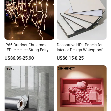
IP65 Outdoor Christmas
Decorative HPL Panels for
LED Icicle Ice String Fairy
Interior Design Waterproof &
Lights for Festival Holiday
UV-Resistant Finishes
US$6.99-25.90
US$6.15-8.25
Wedding Event Halloween
Festival Party Items
Decoration