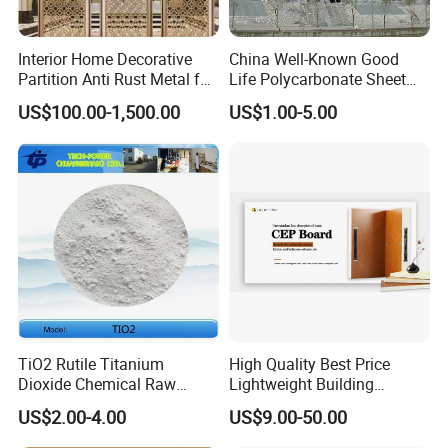
Interior Home Decorative
China Well-Known Good
Partition Anti Rust Metal for
Life Polycarbonate Sheet
Long Lasting Beautiful Look
for Beijing Bird's Nest
US$100.00-1,500.00
US$1.00-5.00
TiO2 Rutile Titanium
High Quality Best Price
Dioxide Chemical Raw
Lightweight Building
Material Al-Si UV-Stability
Material 10mm PVC Foam
US$2.00-4.00
US$9.00-50.00
Ti02 Silica Powder
Panel with Aluminum for
Wall Decoration for Modern