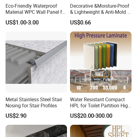
Eco-Friendly Waterproof
Decorative &Moisture-Proof
Material WPC Wall Panel for
& Lightweight & Anti-Mold &
Home and Office Decoration
Antibacterial PVC Gypsum
US$1.00-3.00
US$0.66
with Factory Price
Ceiling Tiles
Metal Stainless Steel Stair
Water Resistant Compact
Nosing for Stair Profiles
HPL for Toilet Partition High
Pressure Compact Laminate
US$2.90
US$20.00-300.00
Sheet Wall Panel Fireproof
Board for Exterior Walling
System for Building