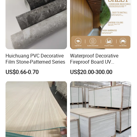
Huichuang PVC Decorative
Waterproof Decorative
Film Stone-Patterned Series
Fireproof Board UV
Resistant Exterior Compact
US$0.66-0.70
US$20.00-300.00
Laminate Sheet Wall Panel
Burning Material Exterior
Wall HPL (EL-13) for
Building/Exterior