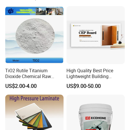
TiO2 Rutile Titanium
High Quality Best Price
Dioxide Chemical Raw
Lightweight Building
Material Al-Si UV-Stability
Material 10mm PVC Foam
US$2.00-4.00
US$9.00-50.00
Ti02 Silica Powder
Panel with Aluminum for
Wall Decoration for Modern
Exterior Interior Decoration