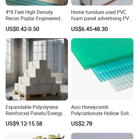
4*8 Feet High Density
Home furniture used PVC
Recon Poplar Engineered
foam panel advertising PVC
Wood Veneer for Laminated
foam SHEET
US$0.42-0.50
US$6.45-48.30
Plywood
Expandable Polystyrene
Aoci Honeycomb
Reinforced Panels/Energy
Polycarbonate Hollow Solid
Saving Lightweight Partition
Sheet
US$9.12-15.58
US$2.78
Wall Panel EPS Cement
Sandwich Wall
Panel/Building Panel