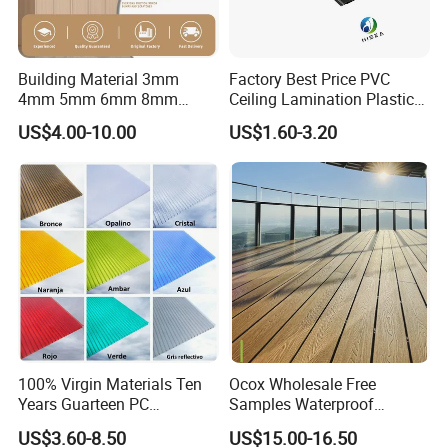
Building Material 3mm
Factory Best Price PVC
4mm 5mm 6mm 8mm
Ceiling Lamination Plastic
Waterproof Compact
PVC Flat Wall Panel
US$4.00-10.00
US$1.60-3.20
Laminate HPL Fireproof
Board Wall Panel HPL
Laminate Sheet for
Furniture/Kitchens/Bathroo
ms
100% Virgin Materials Ten
Ocox Wholesale Free
Years Guarteen PC
Samples Waterproof
Greenhouse Polycarbonate
Outdoor WPC Wood Plastic
US$3.60-8.50
US$15.00-16.50
Sheet
Composite Online Deep