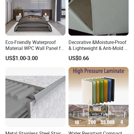
Eco-Friendly Waterproof
Decorative &Moisture-Proof
Material WPC Wall Panel for
& Lightweight & Anti-Mold &
Home and Office Decoration
Antibacterial PVC Gypsum
US$1.00-3.00
US$0.66
with Factory Price
Ceiling Tiles
Metal Stainless Steel Stair
Water Resistant Compact