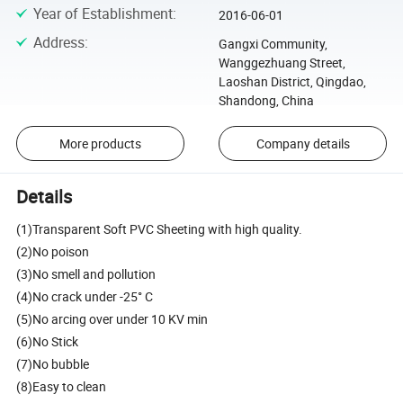
Year of Establishment
:
2016-06-01
Address
:
Gangxi Community,
Wanggezhuang Street,
Laoshan District, Qingdao,
Shandong, China
More products
Company details
Details
(1)Transparent Soft PVC Sheeting with high quality.
(2)No poison
(3)No smell and pollution
(4)No crack under -25° C
(5)No arcing over under 10 KV min
(6)No Stick
(7)No bubble
(8)Easy to clean