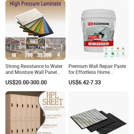
Exterior Interior Decoration
Strong Resistance to Water
Premium Wall Repair Paste
and Moisture Wall Panel
for Effortless Home
Fireproof Board Interior
Renovation Projects
US$20.00-300.00
US$6.42-7.33
Compact Board Sheet HPL
Compact Laminate
Sandwich Panel for
Furniture/Carbinet/Table