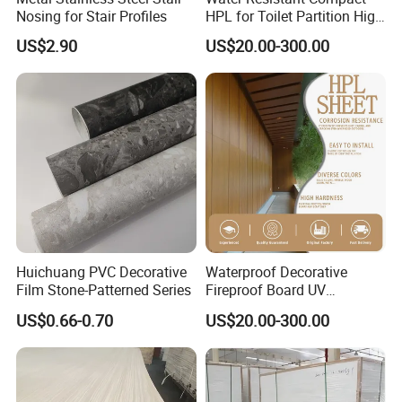
Nosing for Stair Profiles
HPL for Toilet Partition High
Pressure Compact Laminate
US$2.90
US$20.00-300.00
Sheet Wall Panel Fireproof
Board for Exterior Walling
System for Building
Huichuang PVC Decorative
Waterproof Decorative
Film Stone-Patterned Series
Fireproof Board UV
Resistant Exterior Compact
US$0.66-0.70
US$20.00-300.00
Laminate Sheet Wall Panel
Burning Material Exterior
Wall HPL (EL-13) for
Building/Exterior