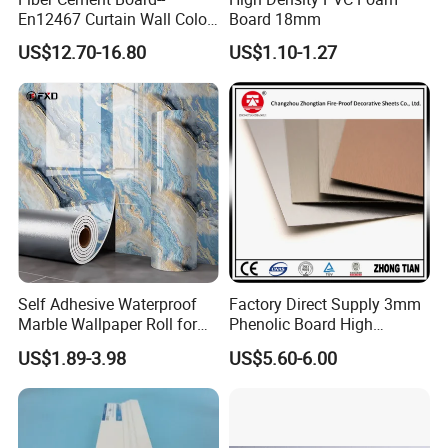
En12467 Curtain Wall Color-
Board 18mm
Though Cladding CE
US$12.70-16.80
US$1.10-1.27
Marking
Self Adhesive Waterproof
Factory Direct Supply 3mm
Marble Wallpaper Roll for
Phenolic Board High
Home Wall Decoration
Pressure Teak HPL
US$1.89-3.98
US$5.60-6.00
Laminate Sheet with
Manufacturer Price