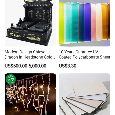
Modern Design Chiese
10 Years Gurantee UV
Dragon in Headstone Gold
Coated Polycarbonate Sheet
Painting Tombstone
US$500.00-5,000.00
US$3.30
Monument