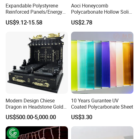
Expandable Polystyrene
Aoci Honeycomb
Reinforced Panels/Energy
Polycarbonate Hollow Solid
Saving Lightweight Partition
Sheet
US$9.12-15.58
US$2.78
Wall Panel EPS Cement
Sandwich Wall
Panel/Building Panel
Modern Design Chiese
10 Years Gurantee UV
Dragon in Headstone Gold
Coated Polycarbonate Sheet
Painting Tombstone
US$500.00-5,000.00
US$3.30
Monument