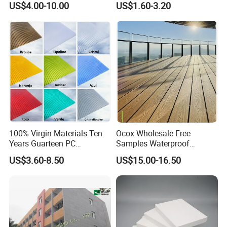
US$4.00-10.00
US$1.60-3.20
Laminate HPL Fireproof
Board Wall Panel HPL
Laminate Sheet for
Furniture/Kitchens/Bathroo
ms
100% Virgin Materials Ten
Ocox Wholesale Free
Years Guarteen PC
Samples Waterproof
Greenhouse Polycarbonate
Outdoor WPC Wood Plastic
US$3.60-8.50
US$15.00-16.50
Sheet
Composite Online Deep
Wood Grain Classic Decking