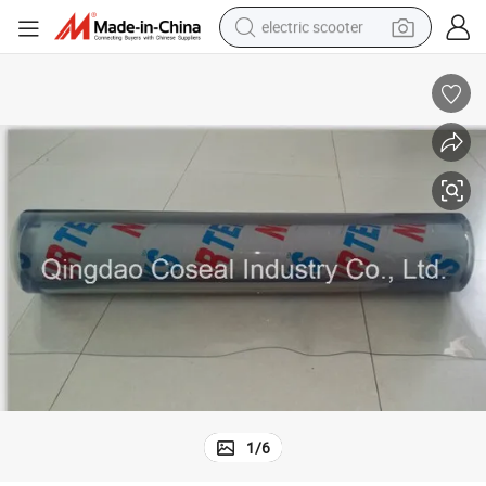
electric scooter
reagent
shoulder bag
container house
electric bike
electric motorcycle
tshirt
electric car
1
/
6