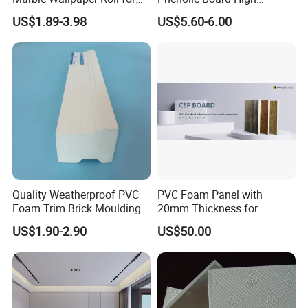
Home Wall Decoration
Pressure Teak HPL
US$1.89-3.98
US$5.60-6.00
Laminate Sheet with
Manufacturer Price
Quality Weatherproof PVC
PVC Foam Panel with
Foam Trim Brick Moulding
20mm Thickness for
Plastic Material for Home
Cabinet Partition Wall
US$1.90-2.90
US$50.00
Decoration
Cladding