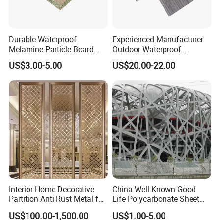
Durable Waterproof
Experienced Manufacturer
Melamine Particle Board
Outdoor Waterproof
with Smooth Surface
Swimming Pool WPC
US$3.00-5.00
US$20.00-22.00
Flooring Composite Decking
Interior Home Decorative
China Well-Known Good
Partition Anti Rust Metal for
Life Polycarbonate Sheet
Long Lasting Beautiful Look
for Beijing Bird's Nest
US$100.00-1,500.00
US$1.00-5.00